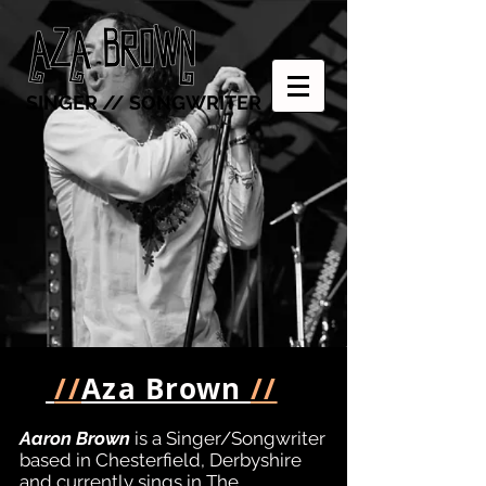
SINGER // SONGWRITER
//
Aza Brown
//
Aaron Brown
is a Singer/Songwriter
based in Chesterfield, Derbyshire
and currently sings in The