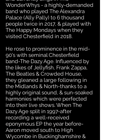
WonderWhys - a highly-demanded
band who played The Alexandra
Palace (Ally Pally) to 6 thousand
people twice in 2017, & played with
The Happy Mondays when they
visited Chesterfield in 2018.
He rose to prominence in the mid-
90's with seminal Chesterfield
band-The Dazy Age. Influenced by
the likes of Jellyfish, Frank Zappa,
The Beatles & Crowded House,
they gleaned a large following in
the Midlands & North-thanks to a
highly original sound, & sun-soaked
harmonies which were perfected
into their live shows. When The
Dazy Age split in 1997-after
recording a well-received
eponymous EP the year before-
Aaron moved south to High
Wycombe in Buckinghamshire &