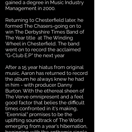
gained a degree in Music Industry
Management in 2000.
Returning to Chesterfield later, he
formed The Chasers-going on to
win The Derbyshire Times Band of
The Year title at The Winding
Wheel in Chesterfield. The band
went on to record the acclaimed
"G-Club E.P" the next year
After a 15 year hiatus from original
music, Aaron has returned to record
the album he always knew he had
in him - with producer Danny
Burton. With the ethereal sheen of
The Verve omnipresent and a feel
good factor that belies the difficult
times confronted in it's making,
"Exennial" promises to be the
uplifting soundtrack of The World
emerging from a year's hibernation,