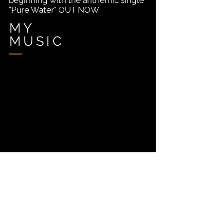
beginning with the anthemic single
"Pure Water" OUT NOW
MY
MUSIC
MY
VIDEO