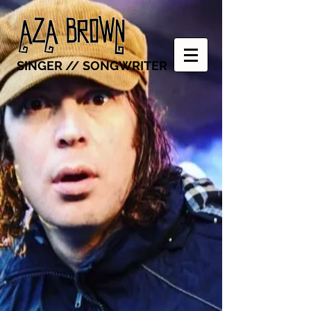
SINGER // SONGWRITER